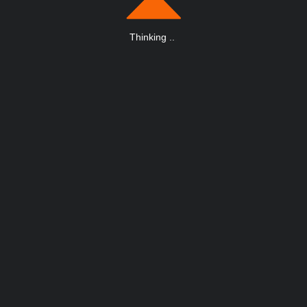
Thinking
.
.
.