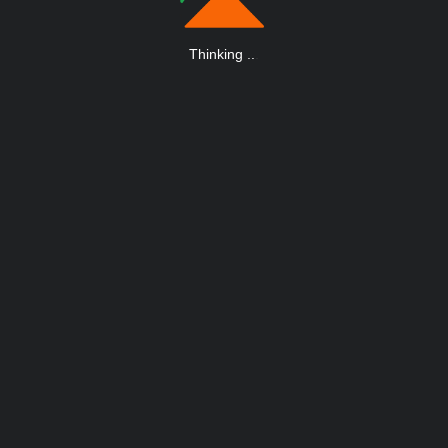
Thinking
.
.
.