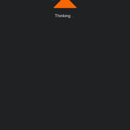
Thinking
.
.
.