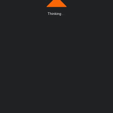
Thinking
.
.
.