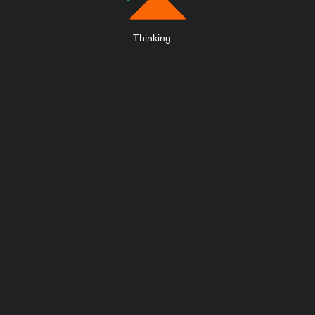
Thinking
.
.
.