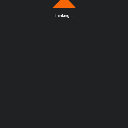
Thinking
.
.
.