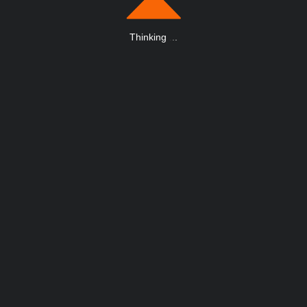
Thinking
.
.
.