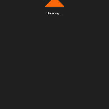
Thinking
.
.
.