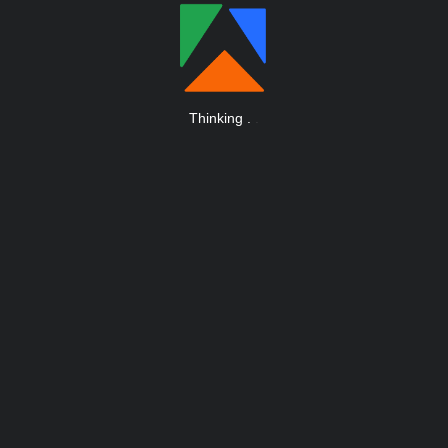
Thinking
.
.
.