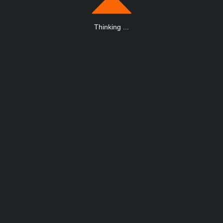
Thinking
.
.
.