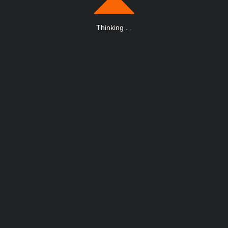
Thinking
.
.
.