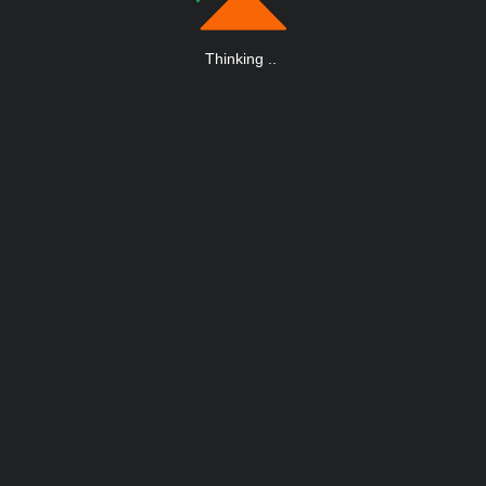
Thinking
.
.
.