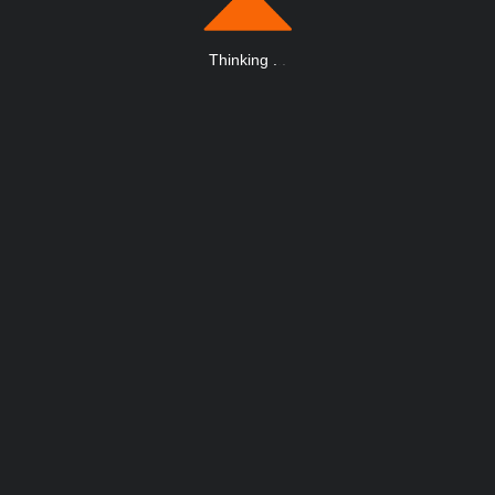
Thinking
.
.
.