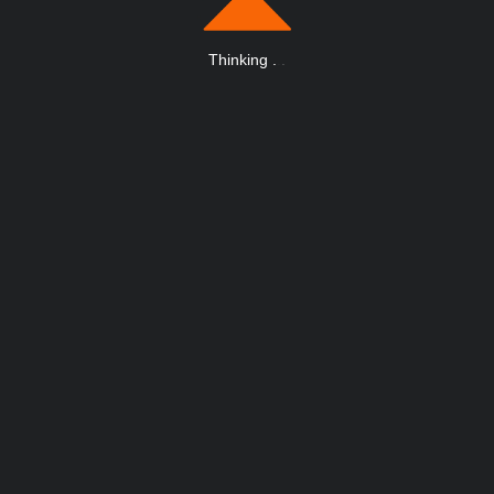
Thinking
.
.
.