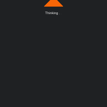
Thinking
.
.
.