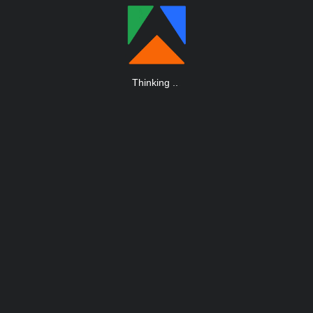
Thinking
.
.
.