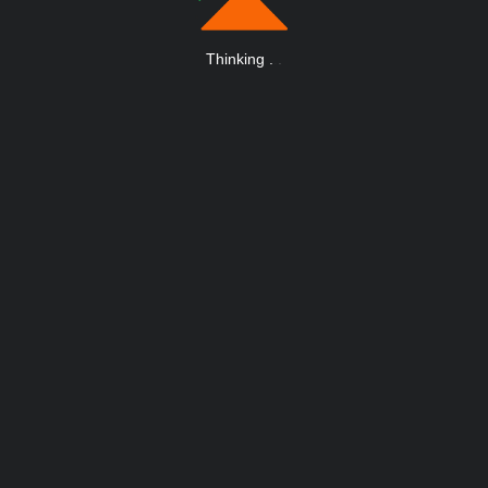
Thinking
.
.
.