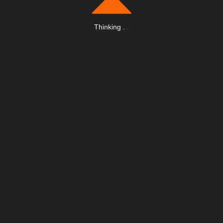
Thinking
.
.
.