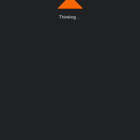
Thinking
.
.
.