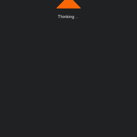
Thinking
.
.
.