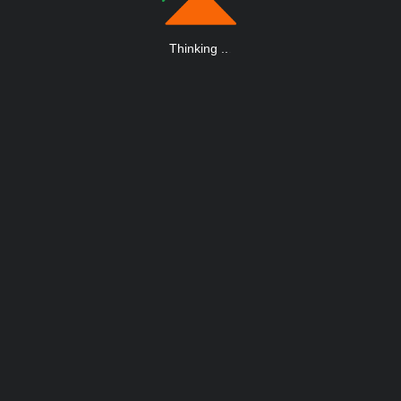
Thinking
.
.
.