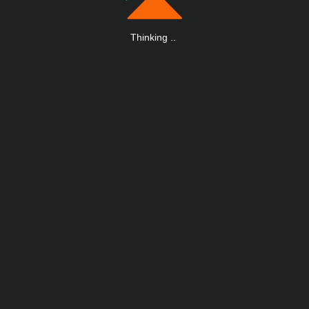
Thinking
.
.
.