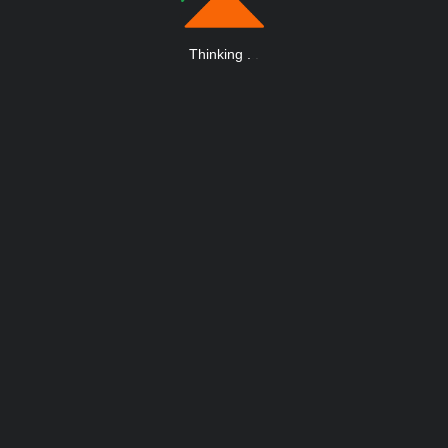
Thinking
.
.
.