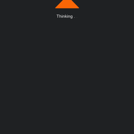
Thinking
.
.
.