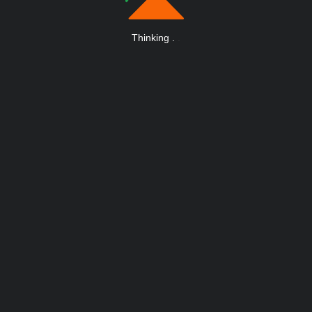
Thinking
.
.
.