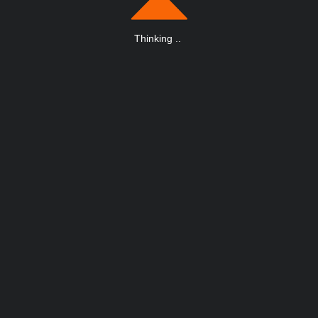
Thinking
.
.
.