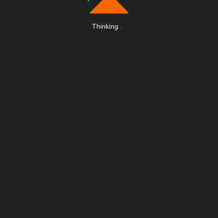
Thinking
.
.
.