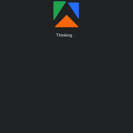
Thinking
.
.
.