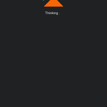
Thinking
.
.
.