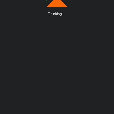
Thinking
.
.
.