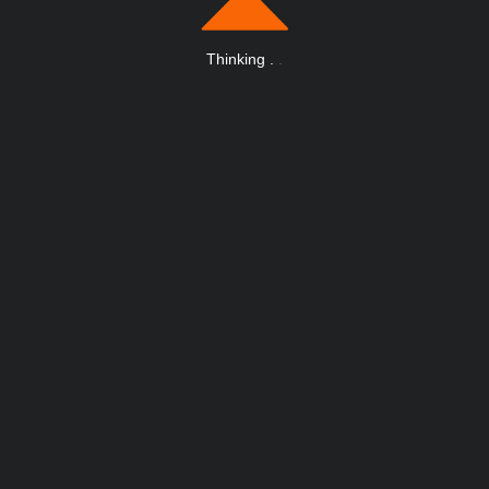
Thinking
.
.
.