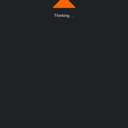
Thinking
.
.
.