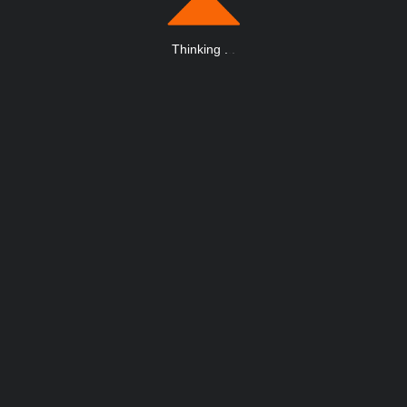
Thinking
.
.
.