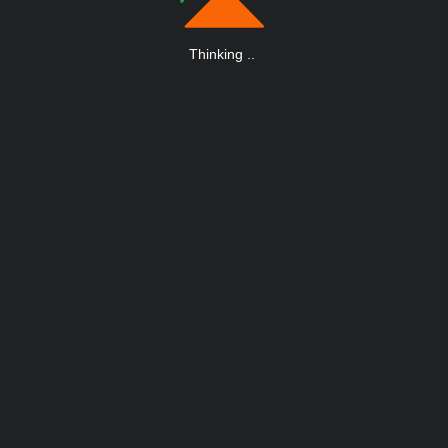
Thinking
.
.
.