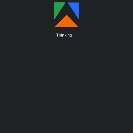
Thinking
.
.
.