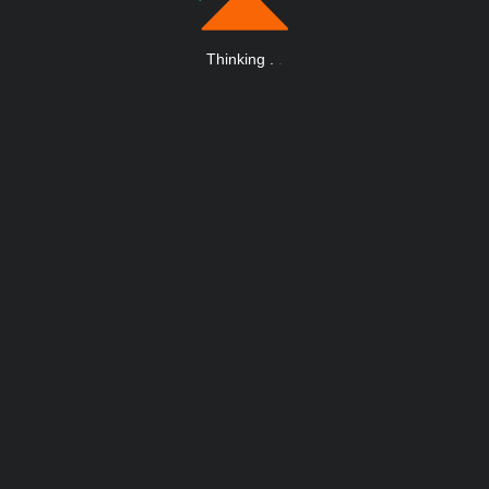
Thinking
.
.
.