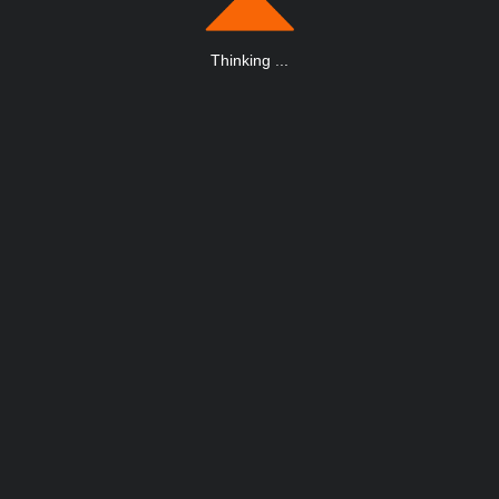
Thinking
.
.
.