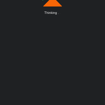
Thinking
.
.
.