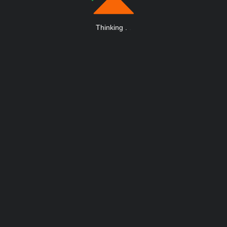
Thinking
.
.
.