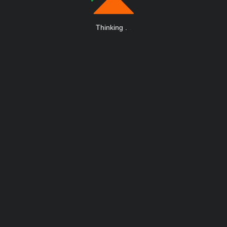
Thinking
.
.
.