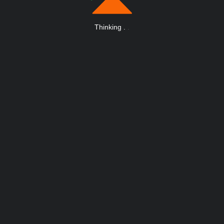
Thinking
.
.
.