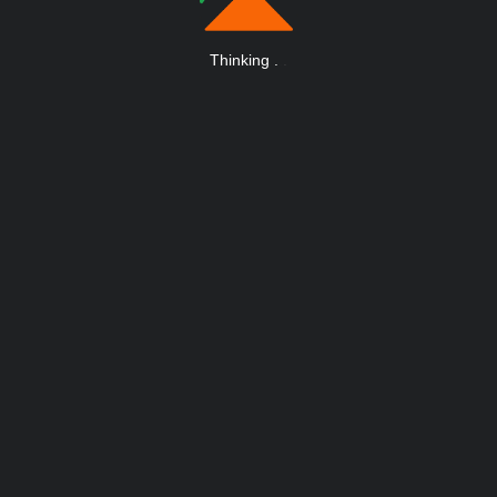
Thinking
.
.
.