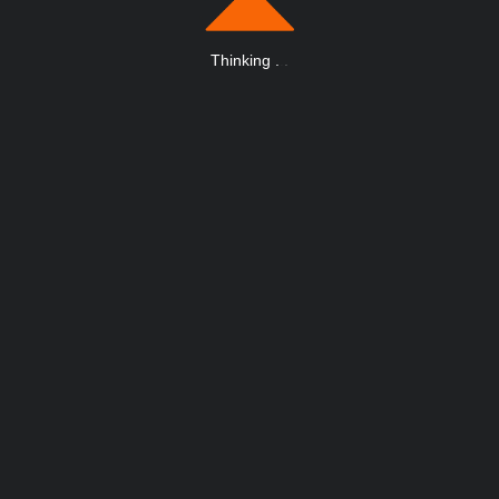
Thinking
.
.
.