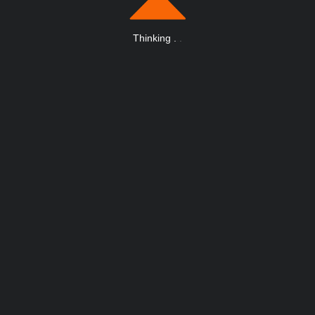
Thinking
.
.
.