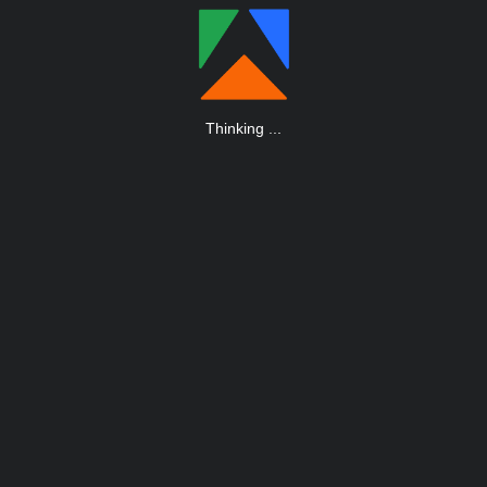
Thinking
.
.
.