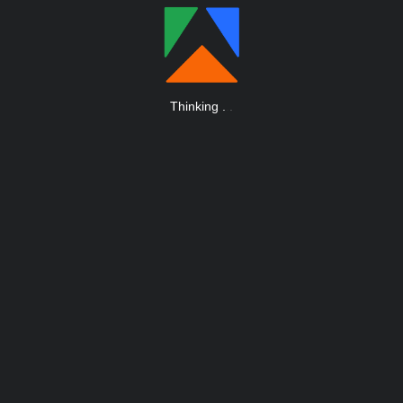
Thinking
.
.
.