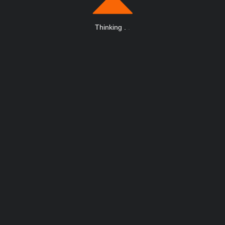
Thinking
.
.
.