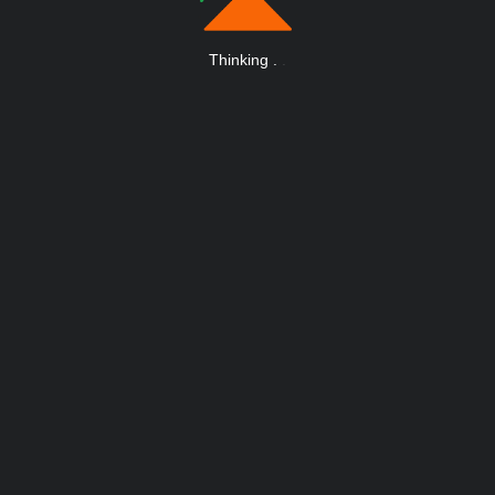
Thinking
.
.
.