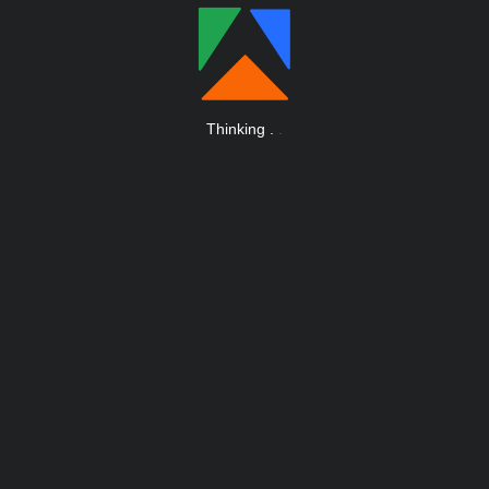
Thinking
.
.
.