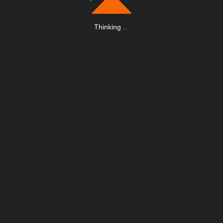
Thinking
.
.
.